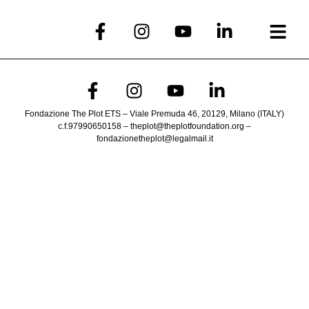
Fondazione The Plot ETS – Viale Premuda 46, 20129, Milano (ITALY)
c.f.97990650158 – theplot@theplotfoundation.org –
fondazionetheplot@legalmail.it